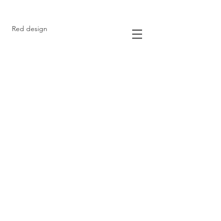
Red design