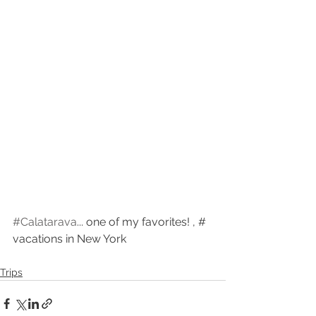
#Calatarava
... one of my favorites! , # 
vacations in New York
Trips