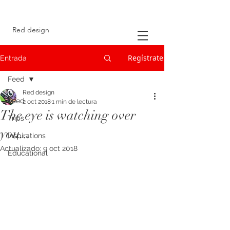
Red design
Regístrate
Entrada
Feed
Red design
Feed
2 oct 2018
1 min de lectura
The eye is watching over
Trips
you...
Inspirations
Actualizado:
9 oct 2018
Educational