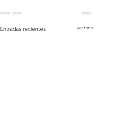
Ver todo
Entradas recientes