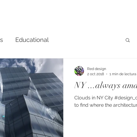
ns
Educational
Red design
2 oct 2018
1 min de lectura
NY ...always ama
Clouds in NY City #design_
to find where the architectur