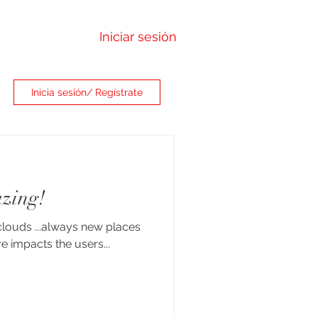
Iniciar sesión
Inicia sesión/ Regístrate
zing!
clouds ...always new places
e impacts the users...