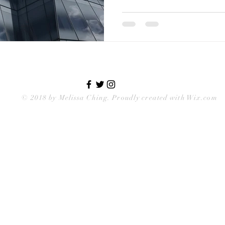
© 2018 by
Melissa Ching
. Proudly created with Wix.com