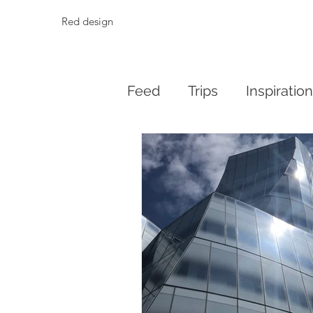
Red design
Feed
Trips
Inspiratio